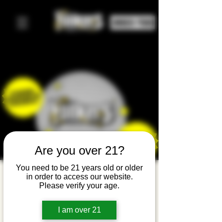
ORDER FOOD
Are you over 21?
You need to be 21 years old or older
Family
in order to access our website.
Please verify your age.
Noon
Year's Eve
I am over 21