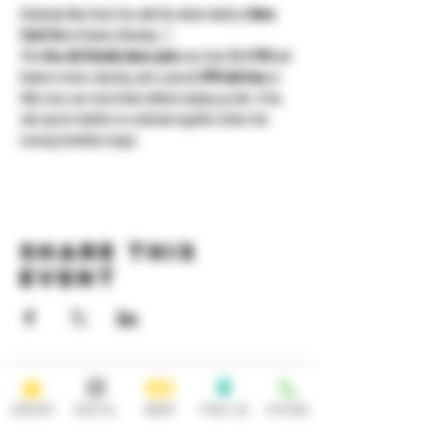
Celebrate New Year’s Eve with the whole family at 
Noon 
Year’s Eve
 at Yonkers Brewing 🎈
This 
free, kid-friendly dance party
 runs from 
12–3 PM
 and 
features music, dancing, and a special 
2PM ball drop
 so 
little ones can count down without staying up late. A fun, 
safe way for families to celebrate together before the 
evening festivities begin.
Share this
event
HOURS
OPEN 7 DAYS A WEEK
ORDER
SOCIAL
BEER
FIND US
PHONE
Monday-Thursday
Friday
11:30AM-10PM 11:30AM-12AM