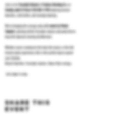
Join us for 
Freestyle Brunch
 at 
Yonkers Brewing Co.
 on 
Sunday, April 12 from 11:30 AM–3 PM
 featuring brunch 
favorites, cold drinks, and nonstop dancing.
We’re bringing the energy early with 
music by Vinnie 
Campisi
, spinning all the freestyle classics and party hits to 
keep the taproom moving all afternoon.
Whether you’re coming for the food, the music, or the full 
brunch-party experience, this is the perfect way to spend 
your Sunday.
Brunch favorites. Freestyle classics. Dance floor energy.
 Let’s make it a day.
Share this
event