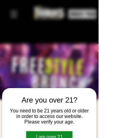
ORDER FOOD
Are you over 21?
Freestyle
You need to be 21 years old or older
in order to access our website.
Brunch
Please verify your age.
Sun, Apr 12
  |  
Yonkers Brewing Company
I am over 21