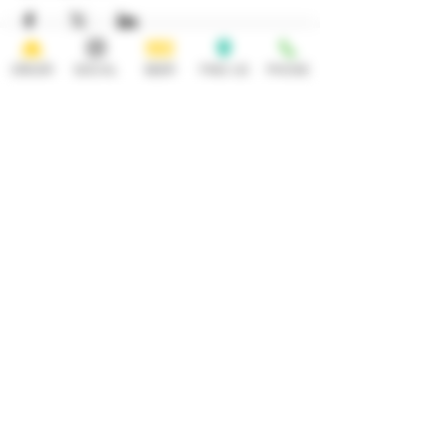
ORDER
SOCIAL
BEER
FIND US
PHONE
HOURS
OPEN 7 DAYS A WEEK
Monday-Thursday
Friday
11:30AM-10PM 11:30AM-12AM
Saturday Sunday
11:30AM- 12AM 11:30AM-10PM
ADDRESS
CONTACT
92 Main Street
info@yonkersbrewing.com
914.226.8327
Yonkers, NY 10701
Tel:
Subscribe to our newsletter • Don’t
miss out!
Email