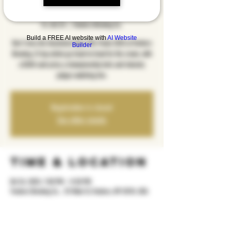
2025
Fri, Oct 24
  |  
Yonkers Brewing Co.
Build a FREE AI website with
AI Website
Don’t miss the Goodstock Open Mic Finals 2025 at Yonkers
Builder
Brewing, 12 top artists go head-to-head for the crown, with
a $350 cash prize, a championship belt, and industry
judges watching live.
Registration is closed
See other events
Time & Location
Oct 24, 2025, 7:00 PM – 11:30 PM
Yonkers Brewing Co. , 92 Main St, Yonkers, NY 10701, USA