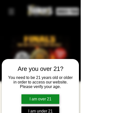
ORDER FOOD
Are you over 21?
You need to be 21 years old or older
in order to access our website.
Please verify your age.
GOODSTOCK
OPEN MIC
I am over 21
FINALS of
I am under 21