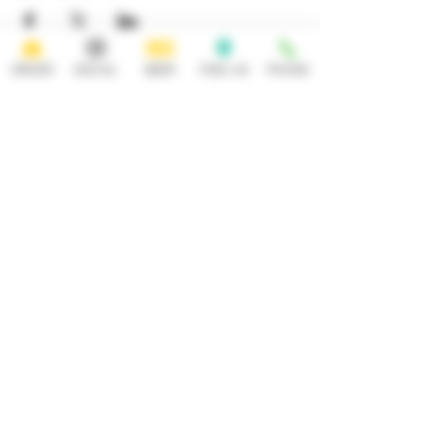
ORDER
SOCIAL
BEER
FIND US
PHONE
HOURS
OPEN 7 DAYS A WEEK
Monday-Thursday
Friday
11:30AM-10PM 11:30AM-12AM
Saturday Sunday
11:30AM- 12AM 11:30AM-10PM
ADDRESS
CONTACT
92 Main Street
info@yonkersbrewing.com
914.226.8327
Yonkers, NY 10701
Tel:
Subscribe to our newsletter • Don’t
miss out!
Email