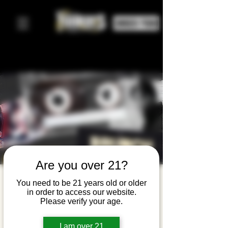
ORDER FOOD
Are you over 21?
Hip Hop
You need to be 21 years old or older
in order to access our website.
Brunch
Please verify your age.
Sun, Mar 08
  |  
Yonkers Brewing Company
I am over 21