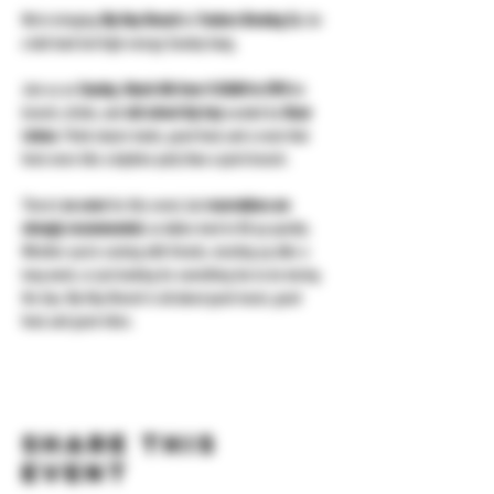
We’re bringing 
Hip Hop Brunch
 to 
Yonkers Brewing Co.
 for 
a laid-back but high-energy Sunday hang.
Join us on 
Sunday, March 8th from 11:30AM to 3PM
 for 
brunch, drinks, and 
old school hip hop
 curated by 
Oscar 
Letona
. Think classic tracks, good food, and a room that 
feels more like a daytime party than a quiet brunch.
There’s 
no cover
 for this event, but 
reservations are 
strongly recommended
, as tables tend to fill up quickly. 
Whether you’re coming with friends, meeting up after a 
long week, or just looking for something fun to do during 
the day, Hip Hop Brunch is all about good music, good 
food, and good vibes.
Share this
event