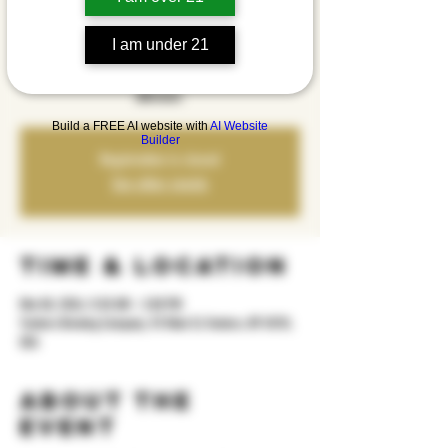
Hip Hop Brunch is coming to Yonkers Brewing Co. on
Sunday, March 8th from 11:30AM–3PM, featuring old
I am under 21
school hip hop vibes spun by Oscar Letona. It’s free to
attend, with brunch, drinks, and a DJ setting the tone all
afternoon.
Build a FREE AI website with
AI Website
Builder
Registration is closed
See other events
Time & Location
Mar 08, 2026, 11:30 AM – 3:00 PM
Yonkers Brewing Company, 92 Main St, Yonkers, NY 10701,
USA
About the
event