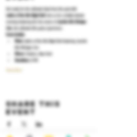
Get ready for the ultimate blast from the past with 
Ladies of the 80s Night Out!
 Join us for a totally tubular 
evening featuring the live music of 
Joyride 80s Mixtape 
Live
, the ultimate 80s party experience.
Event details:
What:
 Ladies of the 80s Night Out featuring Joyride 
80s Mixtape Live
Where:
 Yonkers, New York
Showtime:
 8 PM
Show More
Share this
event