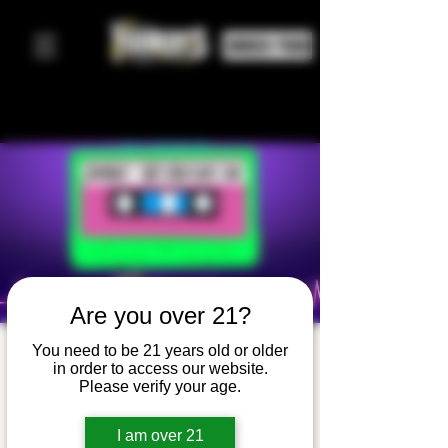
ORDER FOOD
Are you over 21?
Ladies of
You need to be 21 years old or older
in order to access our website.
the 80's
Please verify your age.
Night with
I am over 21