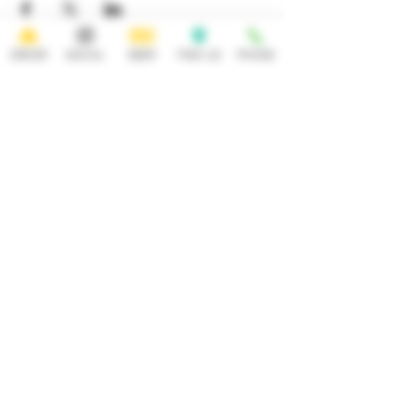
ORDER
SOCIAL
BEER
FIND US
PHONE
HOURS
OPEN 7 DAYS A WEEK
Monday-Thursday
Friday
11:30AM-10PM 11:30AM-12AM
Saturday Sunday
11:30AM- 12AM 11:30AM-10PM
ADDRESS
CONTACT
92 Main Street
info@yonkersbrewing.com
914.226.8327
Yonkers, NY 10701
Tel:
Subscribe to our newsletter • Don’t
miss out!
Email