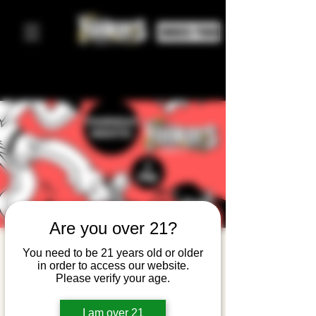
ORDER FOOD
Are you over 21?
Karaoke
You need to be 21 years old or older
in order to access our website.
Night!
Please verify your age.
Thu, Apr 09
  |  
Yonkers Brewing Company
I am over 21