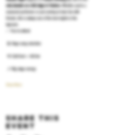
only karaoke on a full stage in Yonkers
. Whether you’re a 
seasoned performer or just coming to have fun with 
friends, this is always one of the best nights in the 
taproom.
✅ Free to attend
 🎤 Huge song selection
 🍻 Cold beer + full bar
 🎶 Big stage energy
Show More
Share this
event