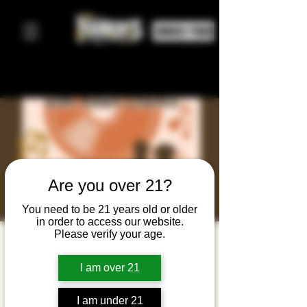
ORDER FOOD
Are you over 21?
You need to be 21 years old or older
in order to access our website.
Please verify your age.
Line
Dancing
I am over 21
Night
I am under 21