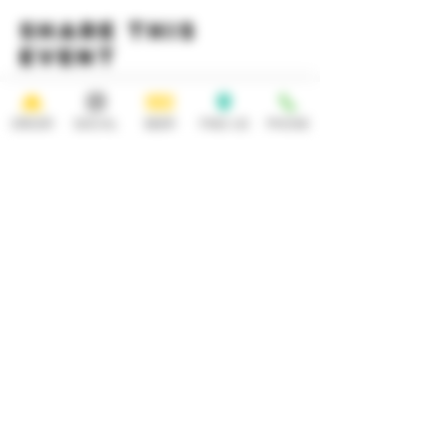
Share this
event
ORDER
SOCIAL
BEER
FIND US
PHONE
HOURS
OPEN 7 DAYS A WEEK
Monday-Thursday
Friday
11:30AM-10PM 11:30AM-12AM
Saturday Sunday
11:30AM- 12AM 11:30AM-10PM
ADDRESS
CONTACT
92 Main Street
info@yonkersbrewing.com
914.226.8327
Yonkers, NY 10701
Tel:
Subscribe to our newsletter • Don’t
miss out!