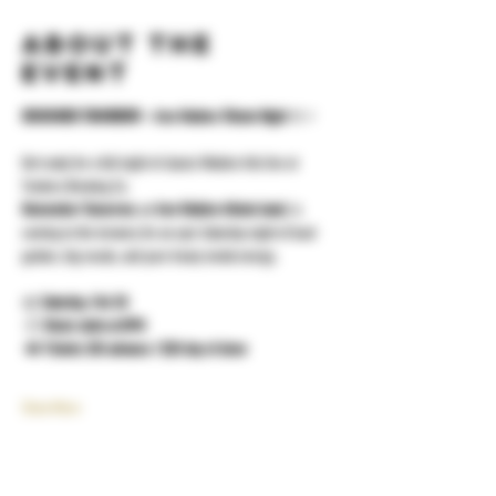
About the
event
REMEMBER TOMORROW – Iron Maiden Tribute Night
 🤘⚡
Get ready for a full night of classic Maiden hits live at 
Yonkers Brewing Co.
Remember Tomorrow
, an 
Iron Maiden tribute band
, is 
coming to the brewery for an epic Saturday night of loud 
guitars, big vocals, and pure heavy metal energy.
📅 
Saturday, Feb 28
 🕗 
Music starts at 8PM
 🎟️ 
Tickets: $15 advance / $20 day of show
Show More