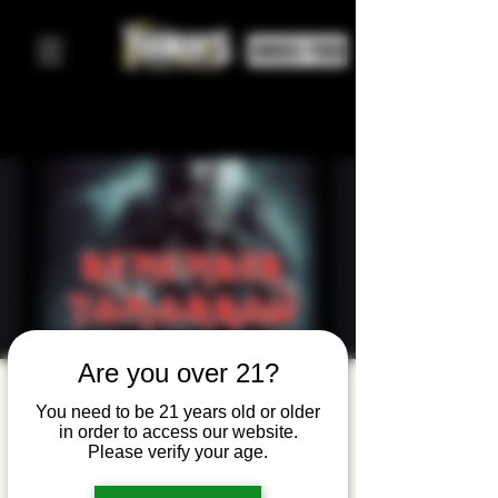
ORDER FOOD
Are you over 21?
Remember
You need to be 21 years old or older
Tomorrow:
in order to access our website.
Please verify your age.
A Tribute