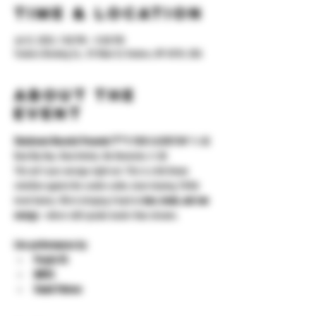
Time & Location
Jul 12, 2025, 7:00 PM – 11:00 PM
Yonkers Brewing Co., 92 Main St, Yonkers, NY 10701, USA
About the
event
Stockroom Records Presents:“F**
K YOUR ALGORITHM”🖕🏽
Real Hip Hop. Real Artistry. No Gimmicks.🖕🏽
This ain’t your average night out. This is a full-blown 
rebellion against the cookie-cutter, clout-chasing, TikTok 
trend factory. We’re bringing it back to 
bars, beats, and raw 
energy
—where skill speaks louder than streams.
Live performances by:
Peepin G’s
QUESS
Swank Patrone