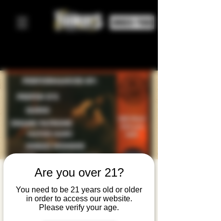
ORDER FOOD
Are you over 21?
Stockroom
You need to be 21 years old or older
Records
in order to access our website.
Please verify your age.
Presents: