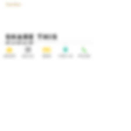
Show More
Share this
event
ORDER
SOCIAL
BEER
FIND US
PHONE
HOURS
OPEN 7 DAYS A WEEK
Monday-Thursday
Friday
11:30AM-10PM 11:30AM-12AM
Saturday Sunday
11:30AM- 12AM 11:30AM-10PM
ADDRESS
CONTACT
92 Main Street
info@yonkersbrewing.com
914.226.8327
Yonkers, NY 10701
Tel: