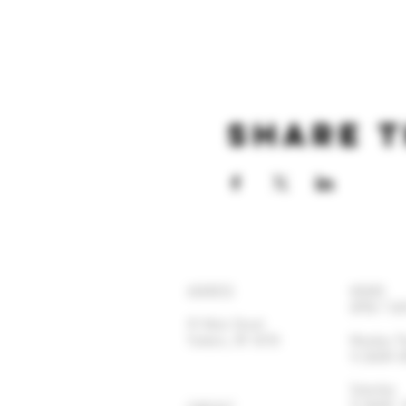
Share t
ADDRESS
HOURS
OPEN 7 DA
92 Main Street
Yonkers, NY 10701
Monday-
11:30AM
Satur
11:30AM