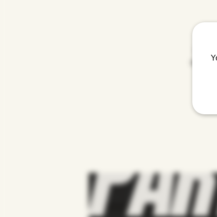
Get spo
Y
mashup of