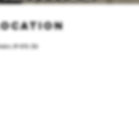
Location
onkers, NY 10701, USA