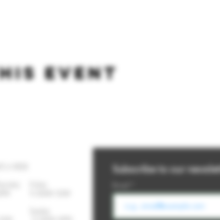
his event
YS A WEEK
Subscribe to our newslet
Thursday
Friday
Email
-10PM 11:30AM-12AM
day Sunday
- 12AM 11:30AM-10PM