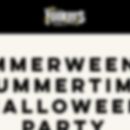
mmerween
ummerti
Hallowee
Party