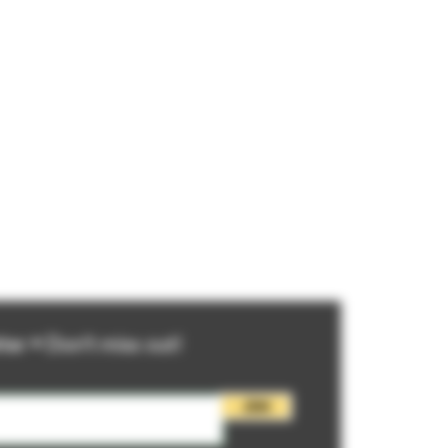
ter • Don’t miss out!
Join