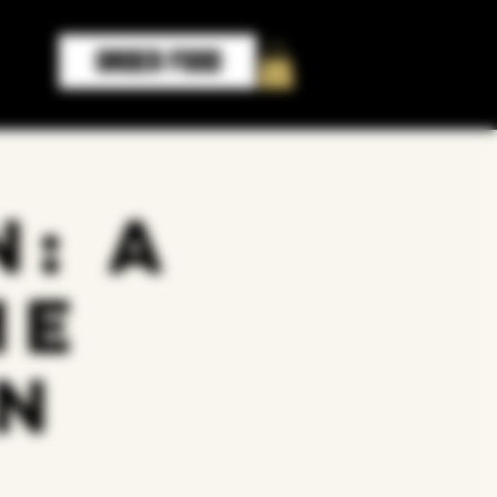
ORDER FOOD
: A
me
n