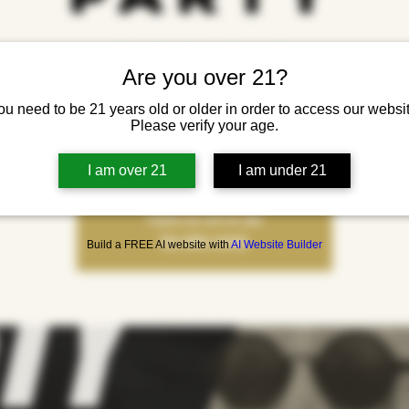
Fri, Jul 18
  |  
Yonkers Brewing Co.
Are you over 21?
oky in the sun! Costumes, cold drinks, and chaos collide at Summerween — our
ou need to be 21 years old or older in order to access our websit
 Halloween and summer vibes. Featuring live metal with In Decay and DJ Lola 
Please verify your age.
keep the energy unholy all night long.
I am over 21
I am under 21
Tickets are not on sale
See other events
Build a FREE AI website with
AI Website Builder