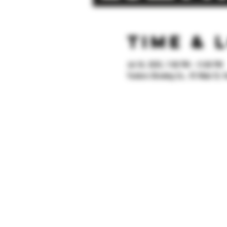
Time & 
Jul 18, 2025, 7:00 PM – 11:00 PM
Yonkers Brewing Co., 92 Main St, Y