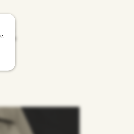
 twisted
e.
Menthol to