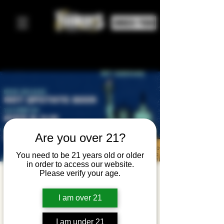
ORDER FOOD
Are you over 21?
You need to be 21 years old or older
in order to access our website.
Please verify your age.
Tattoos,
Brews, and
I am over 21
Tunes: NY
I am under 21