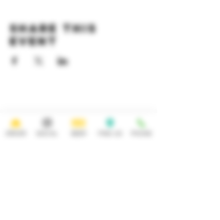
Share this
event
HOURS
OPEN 7 DAYS A WEEK
Monday-Thursday
Friday
11:30AM-10PM 11:30AM-12AM
ORDER
SOCIAL
BEER
FIND US
PHONE
Saturday Sunday
11:30AM- 12AM 11:30AM-10PM
ADDRESS
CONTACT
92 Main Street
info@yonkersbrewing.com
914.226.8327
Yonkers, NY 10701
Tel:
Subscribe to our newsletter • Don’t