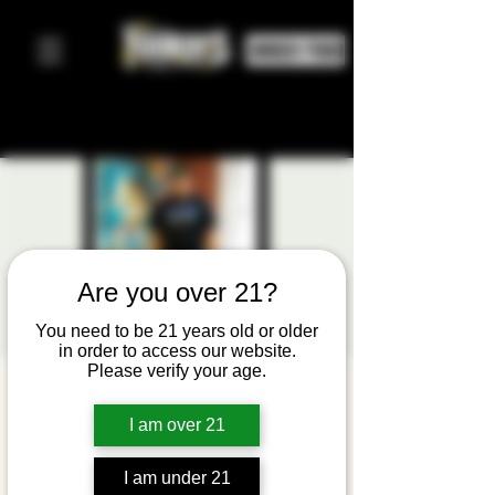
ORDER FOOD
Are you over 21?
You need to be 21 years old or older
in order to access our website.
Please verify your age.
Tooned
I am over 21
Out:
Upclose
I am under 21