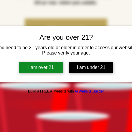
$30 per team. Limited spots available.
Tickets are not on sale
See other events
Are you over 21?
ou need to be 21 years old or older in order to access our websit
Please verify your age.
I am over 21
I am under 21
Build a FREE AI website with
AI Website Builder