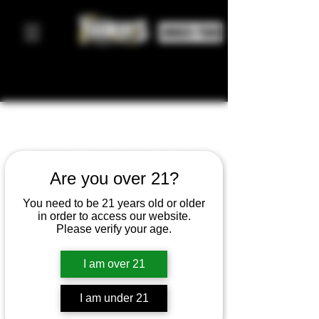
ORDER FOOD
ICE CREAM
Are you over 21?
CART
You need to be 21 years old or older
in order to access our website.
Please verify your age.
200
US
4 hr
4
$200
Main Street
dollars
I am over 21
h
r
I am under 21
Book Now