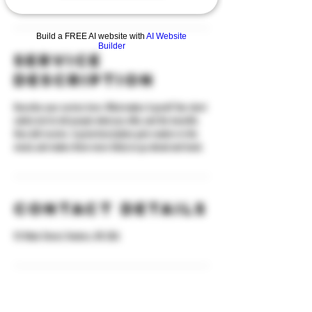
Build a FREE AI website with
AI Website
Builder
Service
Description
Describe your service here. What makes it great? Use short
catchy text to tell people what you offer, and the benefits
they will receive. A great description gets readers in the
mood, and makes them more likely to go ahead and book.
Contact Details
92 Main Street, Yonkers, NY, USA